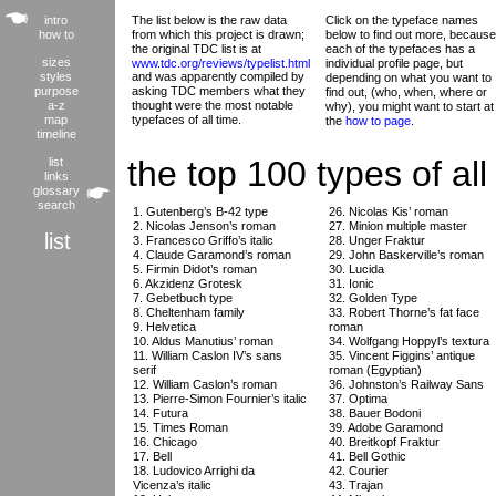
intro
The list below is the raw data
Click on the typeface names
how to
from which this project is drawn;
below to find out more, because
the original TDC list is at
each of the typefaces has a
sizes
www.tdc.org/reviews/typelist.html
individual profile page, but
styles
and was apparently compiled by
depending on what you want to
purpose
asking TDC members what they
find out, (who, when, where or
a-z
thought were the most notable
why), you might want to start at
map
typefaces of all time.
the
how to page
.
timeline
the top 100 types of all
list
links
glossary
search
1. Gutenberg’s B-42 type
26. Nicolas Kis’ roman
2. Nicolas Jenson’s roman
27. Minion multiple master
list
3. Francesco Griffo’s italic
28. Unger Fraktur
4. Claude Garamond’s roman
29. John Baskerville’s roman
5. Firmin Didot’s roman
30. Lucida
6. Akzidenz Grotesk
31. Ionic
7. Gebetbuch type
32. Golden Type
8. Cheltenham family
33. Robert Thorne’s fat face
9. Helvetica
roman
10. Aldus Manutius’ roman
34. Wolfgang Hoppyl’s textura
11. William Caslon IV’s sans
35. Vincent Figgins’ antique
serif
roman (Egyptian)
12. William Caslon’s roman
36. Johnston’s Railway Sans
13. Pierre-Simon Fournier’s italic
37. Optima
14. Futura
38. Bauer Bodoni
15. Times Roman
39. Adobe Garamond
16. Chicago
40. Breitkopf Fraktur
17. Bell
41. Bell Gothic
18. Ludovico Arrighi da
42. Courier
Vicenza’s italic
43. Trajan