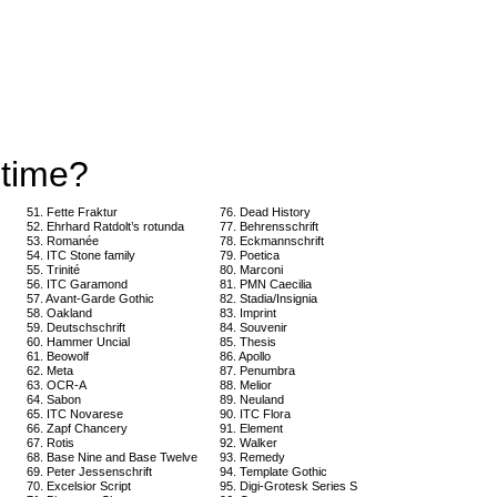
 time?
51. Fette Fraktur
76. Dead History
52. Ehrhard Ratdolt’s rotunda
77. Behrensschrift
53. Romanée
78. Eckmannschrift
54. ITC Stone family
79. Poetica
55. Trinité
80. Marconi
56. ITC Garamond
81. PMN Caecilia
57. Avant-Garde Gothic
82. Stadia/Insignia
58. Oakland
83. Imprint
59. Deutschschrift
84. Souvenir
60. Hammer Uncial
85. Thesis
61. Beowolf
86. Apollo
62. Meta
87. Penumbra
63. OCR-A
88. Melior
64. Sabon
89. Neuland
65. ITC Novarese
90. ITC Flora
66. Zapf Chancery
91. Element
67. Rotis
92. Walker
68. Base Nine and Base Twelve
93. Remedy
69. Peter Jessenschrift
94. Template Gothic
70. Excelsior Script
95. Digi-Grotesk Series S