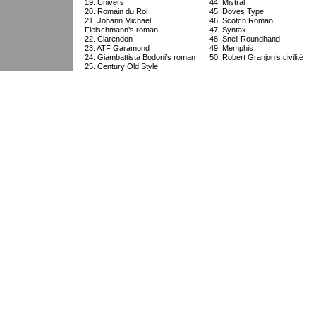
19. Univers
44. Mistral
20. Romain du Roi
45. Doves Type
21. Johann Michael
46. Scotch Roman
Fleischmann’s roman
47. Syntax
22. Clarendon
48. Snell Roundhand
23. ATF Garamond
49. Memphis
24. Giambattista Bodoni’s roman
50. Robert Granjon’s civilité
25. Century Old Style