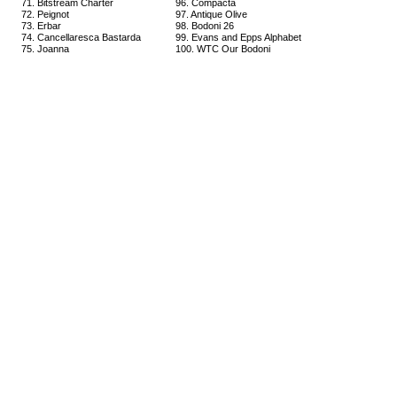
71. Bitstream Charter
96. Compacta
72. Peignot
97. Antique Olive
73. Erbar
98. Bodoni 26
74. Cancellaresca Bastarda
99. Evans and Epps Alphabet
75. Joanna
100. WTC Our Bodoni