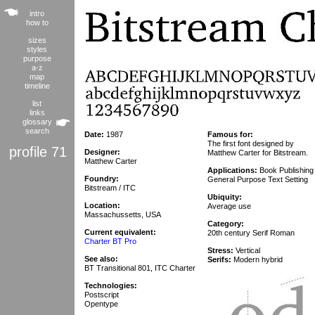
intro
how to
sizes
styles
purpose
a-z
map
timeline
list
links
glossary
search
Date:
1987
Famous for:
The first font designed by
profile 71
Designer:
Matthew Carter for Bitstream.
Matthew Carter
Applications:
Book Publishing
Foundry:
General Purpose Text Setting
Bitstream / ITC
Ubiquity:
Location:
Average use
Massachussetts, USA
Category:
Current equivalent:
20th century Serif Roman
Charter BT Pro
Stress:
Vertical
See also:
Serifs:
Modern hybrid
BT Transitional 801, ITC Charter
Technologies:
Postscript
Opentype