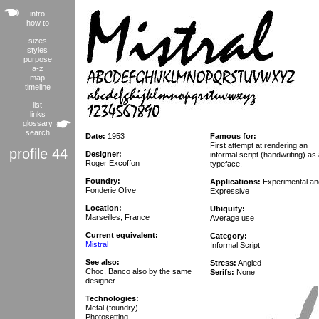
intro
how to
sizes
styles
purpose
a-z
map
timeline
list
links
glossary
search
Date:
1953
Famous for:
First attempt at rendering an
profile 44
Designer:
informal script (handwriting) as
Roger Excoffon
typeface.
Foundry:
Applications:
Experimental an
Fonderie Olive
Expressive
Location:
Ubiquity:
Marseilles, France
Average use
Current equivalent:
Category:
Mistral
Informal Script
See also:
Stress:
Angled
Choc, Banco also by the same
Serifs:
None
designer
Technologies:
Metal (foundry)
Photosetting