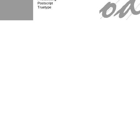
Postscript
Truetype